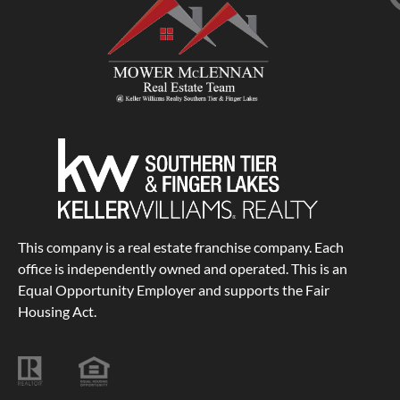
This company is a real estate franchise company. Each
office is independently owned and operated. This is an
Equal Opportunity Employer and supports the Fair
Housing Act.