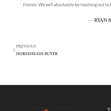
friends. We will absolutely be reaching out t
— RYAN &
PREVIOUS
HORSEHEADS BUYER