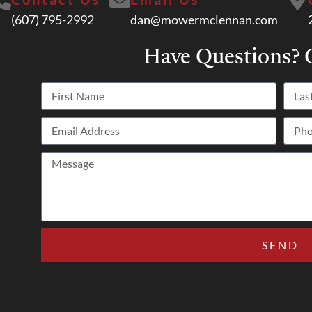
(607) 795-2992
dan@mowermclennan.com
Have Questions?
C
SEND