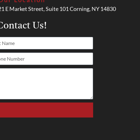
21 E Market Street, Suite 101 Corning, NY 14830
ontact Us!