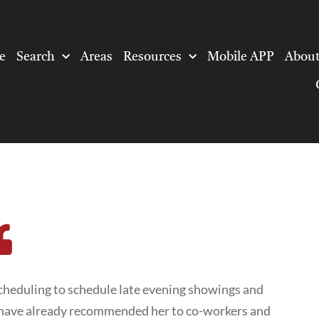
e
Search
Areas
Resources
Mobile APP
About
heduling to schedule late evening showings and
e have already recommended her to co-workers and