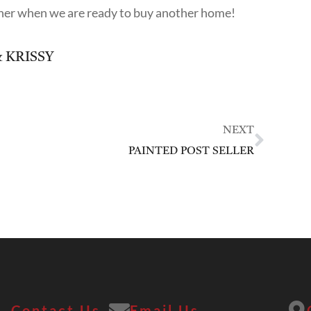
o her when we are ready to buy another home!
 KRISSY
NEXT
PAINTED POST SELLER
Contact Us
Email Us