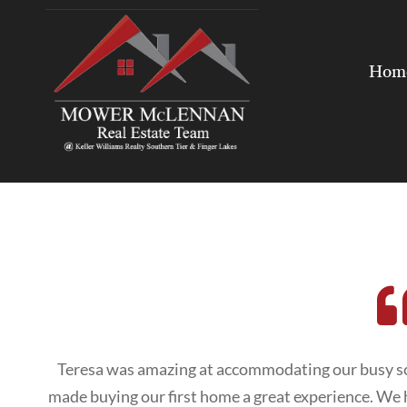
Hom
Teresa was amazing at accommodating our busy sc
made buying our first home a great experience. W