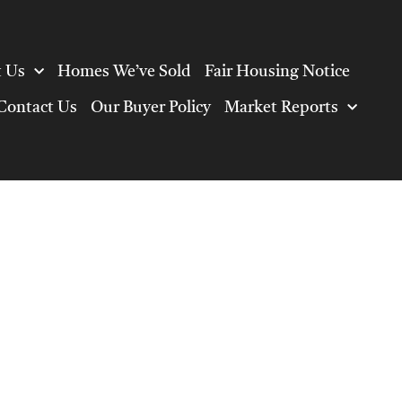
 Us
Homes We’ve Sold
Fair Housing Notice
Contact Us
Our Buyer Policy
Market Reports