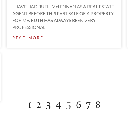
I HAVE HAD RUTH McLENNAN AS A REAL ESTATE
AGENT BEFORE THIS PAST SALE OF A PROPERTY
FOR ME. RUTH HAS ALWAYS BEEN VERY
PROFESSIONAL
READ MORE
1
2
3
4
5
6
7
8