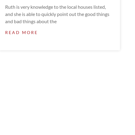
Ruth is very knowledge to the local houses listed,
and she is able to quickly point out the good things
and bad things about the
READ MORE