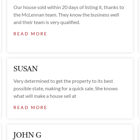
Our house sold within 20 days of listing it, thanks to
the McLennan team. They know the business well
and their team is very qualified.
READ MORE
SUSAN
Very determined to get the property to its best
possible state, making for a quick sale. She knows
what will make a house sell at
READ MORE
JOHN G