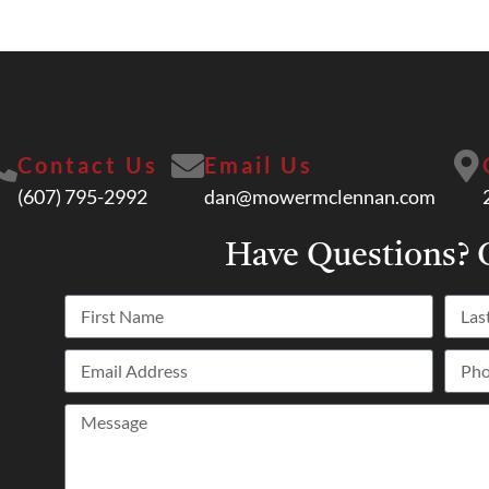
Contact Us
Email Us
(607) 795-2992
dan@mowermclennan.com
Have Questions?
C