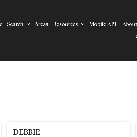
e
Search
Areas
Resources
Mobile APP
About
DEBBIE