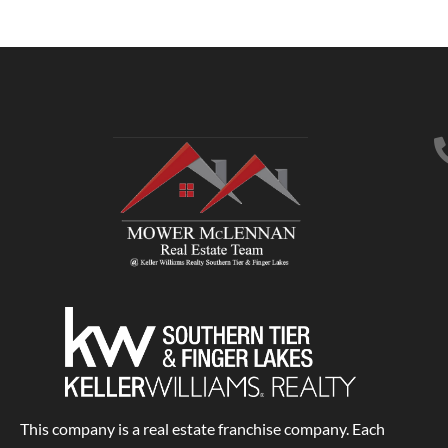
This company is a real estate franchise company. Each