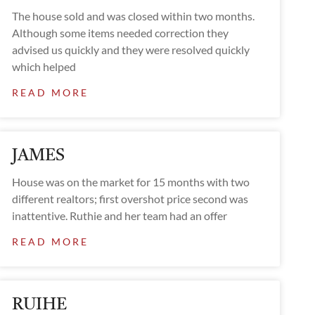
The house sold and was closed within two months.
Although some items needed correction they
advised us quickly and they were resolved quickly
which helped
READ MORE
JAMES
House was on the market for 15 months with two
different realtors; first overshot price second was
inattentive. Ruthie and her team had an offer
READ MORE
RUIHE