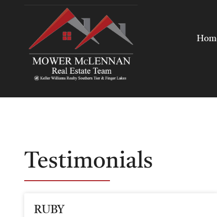
Hom
Testimonials
RUBY