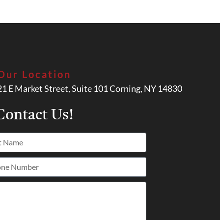
Our Location
21 E Market Street, Suite 101 Corning, NY 14830
ontact Us!