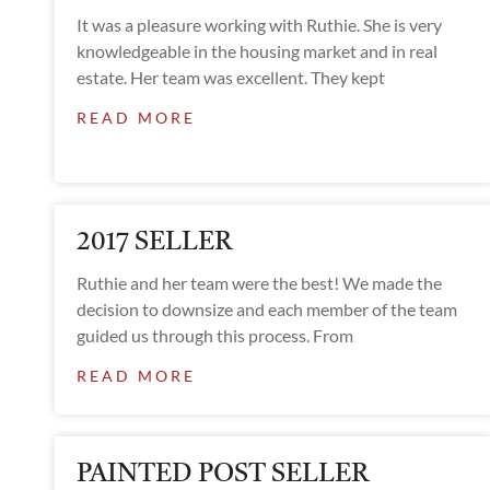
It was a pleasure working with Ruthie. She is very
knowledgeable in the housing market and in real
estate. Her team was excellent. They kept
READ MORE
2017 SELLER
Ruthie and her team were the best! We made the
decision to downsize and each member of the team
guided us through this process. From
READ MORE
PAINTED POST SELLER