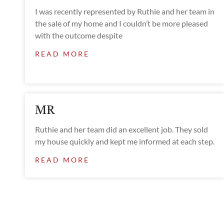
I was recently represented by Ruthie and her team in
the sale of my home and I couldn’t be more pleased
with the outcome despite
READ MORE
MR
Ruthie and her team did an excellent job. They sold
my house quickly and kept me informed at each step.
READ MORE