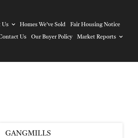
 Us
Homes We’ve Sold
Fair Housing Notice
Contact Us
Our Buyer Policy
Market Reports
GANGMILLS